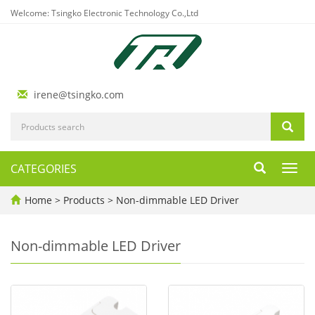
Welcome: Tsingko Electronic Technology Co.,Ltd
irene@tsingko.com
CATEGORIES
Toggl
navig
Home
>
Products
>
Non-dimmable LED Driver
Non-dimmable LED Driver