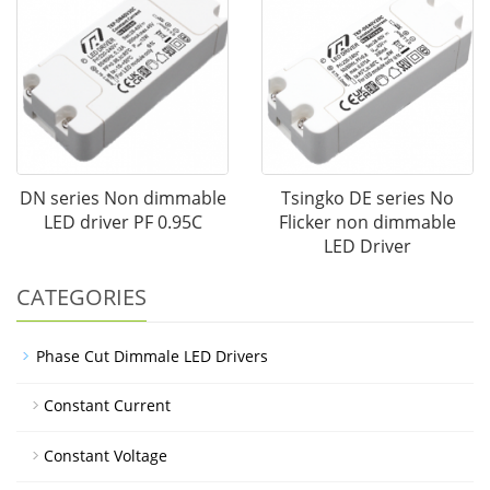
DN series Non dimmable
Tsingko DE series No
LED driver PF 0.95C
Flicker non dimmable
LED Driver
CATEGORIES
Phase Cut Dimmale LED Drivers
Constant Current
Constant Voltage