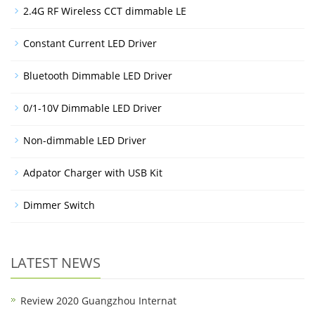
2.4G RF Wireless CCT dimmable LE
Constant Current LED Driver
Bluetooth Dimmable LED Driver
0/1-10V Dimmable LED Driver
Non-dimmable LED Driver
Adpator Charger with USB Kit
Dimmer Switch
LATEST NEWS
Review 2020 Guangzhou Internat