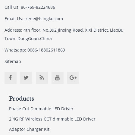
Call Us: 86-769-82224686
Email Us:
irene@tsingko.com
Address: 4th floor, No.392 Jinxing Road, XiXi District, LiaoBu
Town, DongGuan.China
Whatsapp: 0086-18802611869
Sitemap
Products
Phase Cut Dimmable LED Driver
2.4G RF Wireless CCT dimmable LED Driver
Adaptor Charger Kit