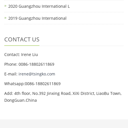
2020 Guangzhou International L
2019 Guangzhou International
CONTACT US
Contact: Irene Liu
Phone: 0086-18802611869
E-mail:
irene@tsingko.com
Whatsapp:0086-18802611869
Add: 4th floor, No.392 Jinxing Road, XiXi District, LiaoBu Town,
DongGuan.China